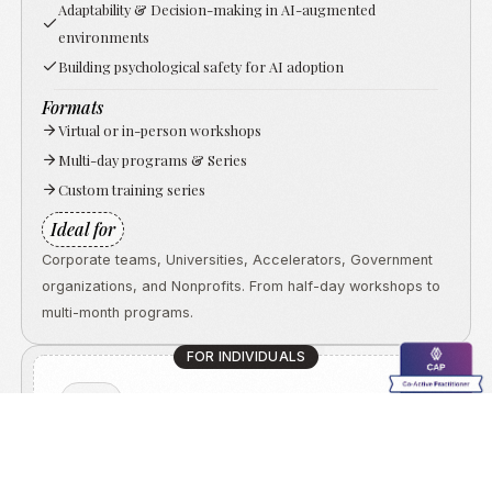
Adaptability & Decision-making in AI-augmented
Quick Links
right
environments
Services
Connect
questions,
Building psychological safety for AI adoption
and
Newsletter
creates
Formats
About
the
Virtual or in-person workshops
environment
Contact
Multi-day programs & Series
for
Custom training series
Book a call
people
Ideal for
to
Corporate teams, Universities, Accelerators, Government
discover
organizations, and Nonprofits. From half-day workshops to
their
ALSO BEHIND
thehuman
×
tech
multi-month programs.
own
strengths
© 2026 Oumaima Talouka. All rights reserved.
FOR INDIVIDUALS
and
capabilities.
The
biggest
shift
Coaching