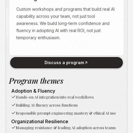
Custom workshops and programs that build real AI
capability across your team, not just tool
awareness. We build long-term confidence and
fluency in adopting AI with real ROI, not just
Oumaima
temporary enthusiasm.
brings
a
rare
combination
Discuss a program
of
wisdom,
Program themes
empathy,
Bridging technical depth with human-centered
and
Adoption & Fluency
leadership. Strategic interventions to navigate the
practical
Hands-on AI integration into real workflows
AI era with clarity and confidence.
guidance.
Building AI fluency across functions
She
Responsible prompt engineering mastery & ethical AI use
listens,
Organizational Resilience
asks
Managing resistance & leading AI adoption across teams
the