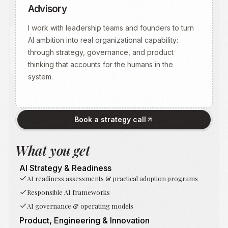
Advisory
I work with leadership teams and founders to turn
AI ambition into real organizational capability:
through strategy, governance, and product
thinking that accounts for the humans in the
system.
Book a strategy call
What you get
AI Strategy & Readiness
AI readiness assessments & practical adoption programs
Responsible AI frameworks
AI governance & operating models
Product, Engineering & Innovation