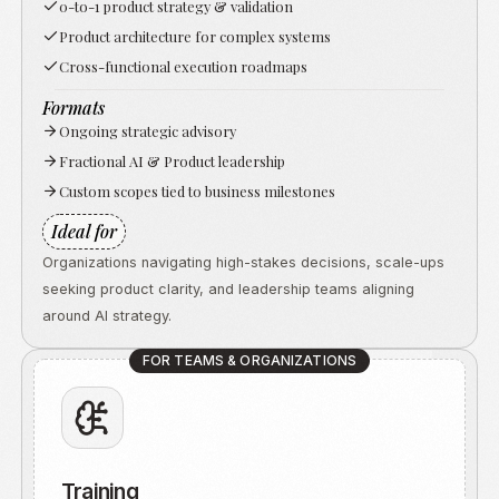
0-to-1 product strategy & validation
Product architecture for complex systems
Cross-functional execution roadmaps
Formats
Ongoing strategic advisory
Fractional AI & Product leadership
Custom scopes tied to business milestones
Ideal for
Organizations navigating high-stakes decisions, scale-ups
seeking product clarity, and leadership teams aligning
around AI strategy.
FOR TEAMS & ORGANIZATIONS
Training