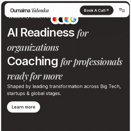
Book A Call
Trusted by leaders at
Book A Call
Home
AI Readiness
for
Services
organizations
About
Coaching
for professionals
Contact
ready for more
Shaped by leading transformation across Big Tech,
startups & global stages.
Learn more