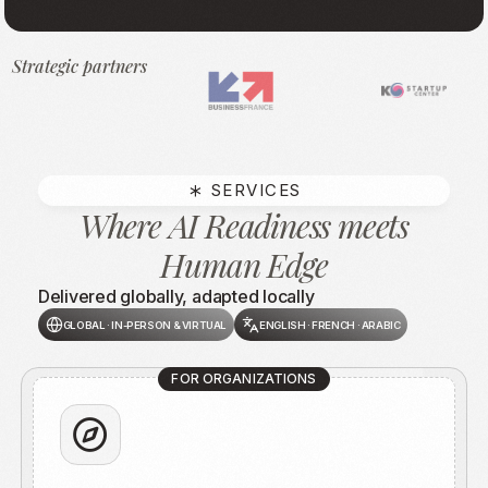
Strategic partners
SERVICES
Where AI Readiness meets
Human Edge
Delivered globally, adapted locally
GLOBAL · IN-PERSON & VIRTUAL
ENGLISH · FRENCH · ARABIC
FOR ORGANIZATIONS